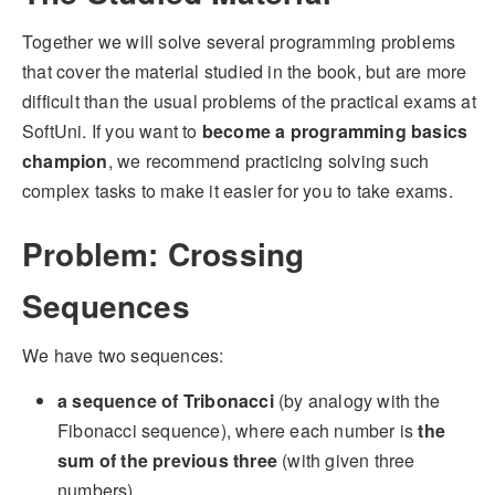
Together we will solve several programming problems
that cover the material studied in the book, but are more
difficult than the usual problems of the practical exams at
SoftUni. If you want to
become a programming basics
champion
, we recommend practicing solving such
complex tasks to make it easier for you to take exams.
Problem: Crossing
Sequences
We have two sequences:
a sequence of Tribonacci
(by analogy with the
Fibonacci sequence), where each number is
the
sum of the previous three
(with given three
numbers)