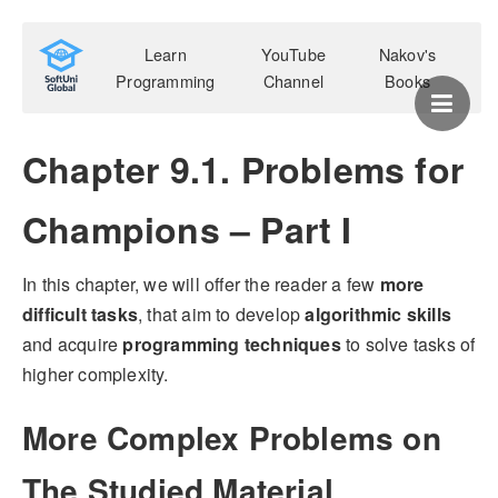
Learn
YouTube
Nakov's
Programming
Channel
Books
Chapter 9.1. Problems for
Champions – Part I
In this chapter, we will offer the reader a few
more
difficult tasks
, that aim to develop
algorithmic skills
and acquire
programming techniques
to solve tasks of
higher complexity.
More Complex Problems on
The Studied Material