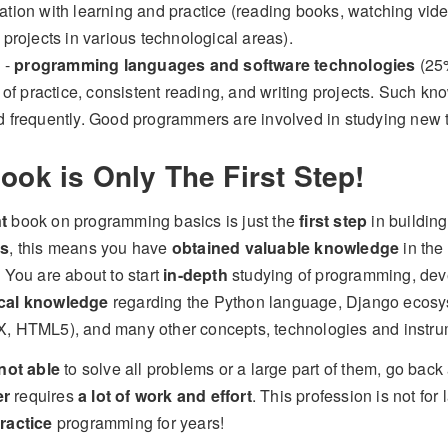
tion with learning and practice (reading books, watching vide
 projects in various technological areas).
4 -
programming languages and software technologies
(25%
t of practice, consistent reading, and writing projects. Such k
 frequently. Good programmers are involved in studying new 
ook is Only The First Step!
t
book on programming basics is just the
first step
in building
ms
, this means you have
obtained valuable knowledge
in the
. You are about to start
in-depth
studying of programming, de
cal knowledge
regarding the Python language, Django ecosys
, HTML5), and many other concepts, technologies and instru
not able
to solve all problems or a large part of them, go ba
er
requires
a lot of work and effort
. This profession is not for
ractice
programming for years!