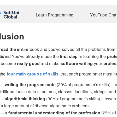
Learn Programming
YouTube Cha
lusion
read the entire
book and you've solved all the problems from 
tions
! You've already made the
first step
in learning the
prof
ou become
really good
and make
software writing
your
profes
the
four main groups of skills
, that each programmer must ha
1 –
writing the program code
(20% of programmer's skills) – c
dditional basic data structures, classes, functions, strings, and
2 –
algorithmic thinking
(30% of programmer's skills) – covere
 a large amount of diverse algorithmic problems.
3 – a
fundamental understanding of the profession
(25% of 