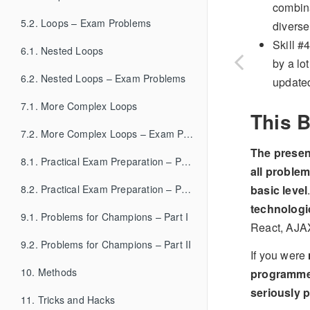
combina
5.2. Loops – Exam Problems
diverse
Skill #
6.1. Nested Loops
by a lo
6.2. Nested Loops – Exam Problems
updated
7.1. More Complex Loops
This B
7.2. More Complex Loops – Exam Problems
The presen
8.1. Practical Exam Preparation – Part I
all proble
basic level
8.2. Practical Exam Preparation – Part II
technologi
9.1. Problems for Champions – Part I
React, AJAX
9.2. Problems for Champions – Part II
If you were
10. Methods
programm
seriously p
11. Tricks and Hacks