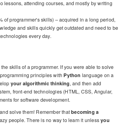
o lessons, attending courses, and mostly by writing
 of programmer's skills) – acquired in a long period,
nowledge and skills quickly get outdated and need to be
technologies every day.
 the skills of a programmer. If you were able to solve
 programming principles with
Python
language on a
velop
your algorithmic thinking
, and then add
tem, front-end technologies (HTML, CSS, Angular,
ments for software development.
ck and solve them! Remember that
becoming a
 lazy people. There is no way to learn it unless
you