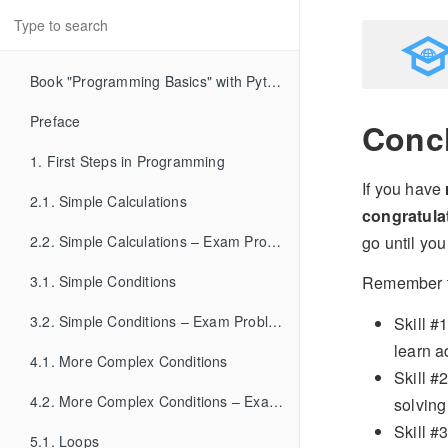
Book "Programming Basics" with Python
Preface
Conc
1. First Steps in Programming
If you have
2.1. Simple Calculations
congratula
go until y
2.2. Simple Calculations – Exam Problems
3.1. Simple Conditions
Remember 
3.2. Simple Conditions – Exam Problems
Skill #
learn a
4.1. More Complex Conditions
Skill #
4.2. More Complex Conditions – Exam Problems
solving
Skill #
5.1. Loops