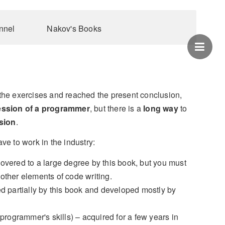
nnel
Nakov's Books
the exercises and reached the present conclusion,
ession of a programmer
, but there is a
long way
to
sion
.
ve to work in the industry:
overed to a large degree by this book, but you must
 other elements of code writing.
d partially by this book and developed mostly by
programmer's skills) – acquired for a few years in